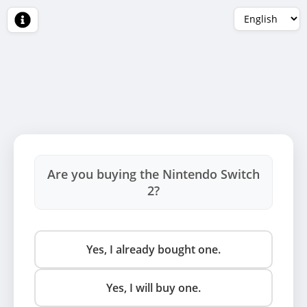
Are you buying the Nintendo Switch
2?
Yes, I already bought one.
Yes, I will buy one.