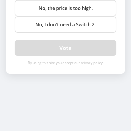
No, the price is too high.
No, I don't need a Switch 2.
Vote
By using this site you accept our privacy policy.